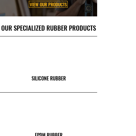
VIEW OUR PRODUCTS
OUR SPECIALIZED RUBBER PRODUCTS
SILICONE RUBBER
EPDM RUBBER