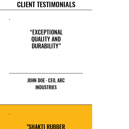
CLIENT TESTIMONIALS
“EXCEPTIONAL
QUALITY AND
DURABILITY”
JOHN DOE · CEO, ABC
INDUSTRIES
"SHAKTI RUBBER