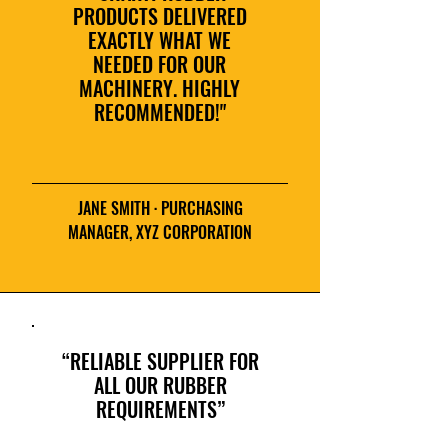
PRODUCTS DELIVERED
EXACTLY WHAT WE
NEEDED FOR OUR
MACHINERY. HIGHLY
RECOMMENDED!"
JANE SMITH · PURCHASING
MANAGER, XYZ CORPORATION
“RELIABLE SUPPLIER FOR
ALL OUR RUBBER
REQUIREMENTS”