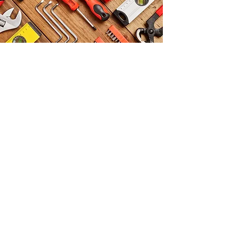
DEPARTMENTS
Rubber Belts
Diaphragm
Rubber Extrusion
Rubber Insulation Mats
Rubber Mats
Electrical Insulation
Mats
Rubber