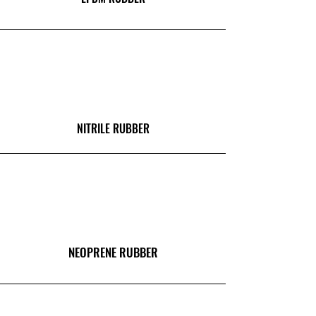
NITRILE RUBBER
NEOPRENE RUBBER