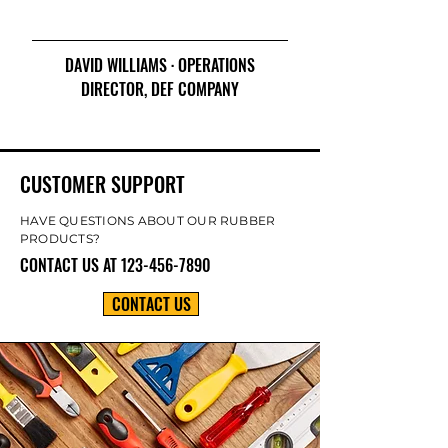
DAVID WILLIAMS · OPERATIONS
DIRECTOR, DEF COMPANY
CUSTOMER SUPPORT
HAVE QUESTIONS ABOUT OUR RUBBER
PRODUCTS?
CONTACT US AT
123-456-7890
CONTACT US