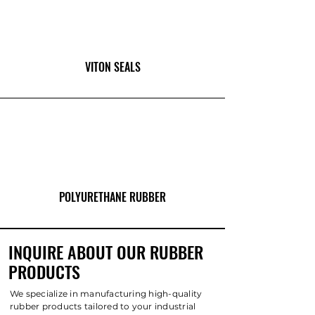
VITON SEALS
POLYURETHANE RUBBER
INQUIRE ABOUT OUR RUBBER
PRODUCTS
We specialize in manufacturing high-quality
rubber products tailored to your industrial