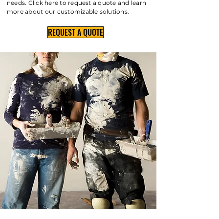
needs. Click here to request a quote and learn
more about our customizable solutions.
REQUEST A QUOTE