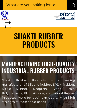
SHAKTI RUBBER
PRODUCTS
SHAKTI RUBBER
PRODUCTS
MANUFACTURING HIGH-QUALITY
INDUSTRIAL RUBBER PRODUCTS
Shakti Rubber Products is a leading
manufacturer of Silicone Rubber, EPDM Rubber,
Nitrile Rubber, Neoprene, Viton Seals,
Polyurethane, Fluor silicone, and natural Rubber
Products. We offer optimum quality with high
strength at reasonable prices.