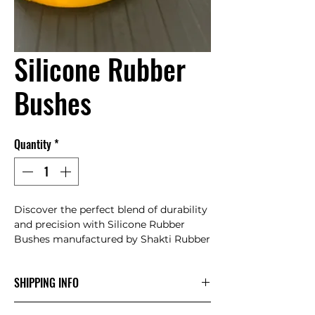
Silicone Rubber
Bushes
Quantity
*
Discover the perfect blend of durability 
and precision with Silicone Rubber 
Bushes manufactured by Shakti Rubber 
Products. Expertly crafted to meet your 
industrial needs, our bushes offer 
SHIPPING INFO
exceptional resistance to wear and tear, 
ensuring longevity and reliability in 
" Delivered on order "
demanding applications. Trust in the 