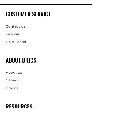
CUSTOMER SERVICE
Contact Us
Services
Help Center
ABOUT BRICS
About Us
Careers
Brands
RESOURCES
Deals & Offers
DIY Projects & Ideas