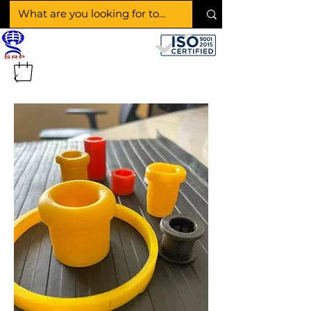
SHAKTI RUBBER
PRODUCTS