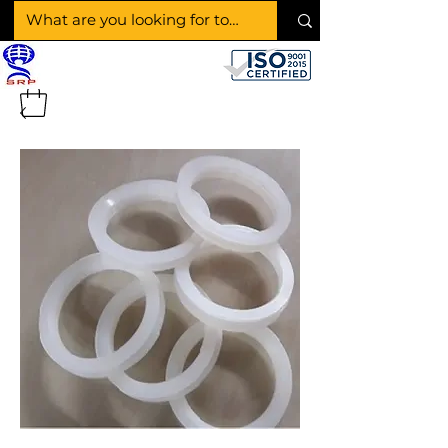
SHAKTI RUBBER
PRODUCTS