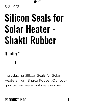
SKU: 023
Silicon Seals for
Solar Heater -
Shakti Rubber
Quantity
*
Introducing Silicon Seals for Solar 
Heaters from Shakti Rubber. Our top-
quality, heat-resistant seals ensure 
maximum efficiency and longevity. 
Trust our expertly crafted products and 
PRODUCT INFO
exceptional customer service. Enhance 