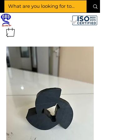
SHAKTI RUBBER
PRODUCTS