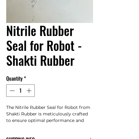
Nitrile Rubber
Seal for Robot -
Shakti Rubber
Quantity
*
The Nitrile Rubber Seal for Robot from 
Shakti Rubber is meticulously crafted 
to ensure optimal performance and 
longevity. This high-quality seal is 
designed to withstand harsh 