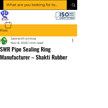
SHAKTI RUBBER
PRODUCTS
Post
Jaswanth srinivas
Nov 8, 2025
1 min read
SWR Pipe Sealing Ring
Manufacturer – Shakti Rubber