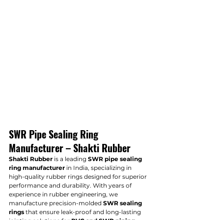
SWR Pipe Sealing Ring 
Manufacturer – Shakti Rubber
Shakti Rubber
 is a leading 
SWR pipe sealing 
ring manufacturer
 in India, specializing in 
high-quality rubber rings designed for superior 
performance and durability. With years of 
experience in rubber engineering, we 
manufacture precision-molded 
SWR sealing 
rings
 that ensure leak-proof and long-lasting 