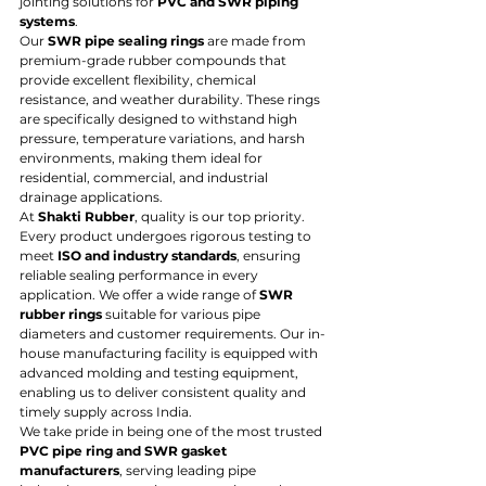
jointing solutions for 
PVC and SWR piping 
systems
.
Our 
SWR pipe sealing rings
 are made from 
premium-grade rubber compounds that 
provide excellent flexibility, chemical 
resistance, and weather durability. These rings 
are specifically designed to withstand high 
pressure, temperature variations, and harsh 
environments, making them ideal for 
residential, commercial, and industrial 
drainage applications.
At 
Shakti Rubber
, quality is our top priority. 
Every product undergoes rigorous testing to 
meet 
ISO and industry standards
, ensuring 
reliable sealing performance in every 
application. We offer a wide range of 
SWR 
rubber rings
 suitable for various pipe 
diameters and customer requirements. Our in-
house manufacturing facility is equipped with 
advanced molding and testing equipment, 
enabling us to deliver consistent quality and 
timely supply across India.
We take pride in being one of the most trusted 
PVC pipe ring and SWR gasket 
manufacturers
, serving leading pipe 