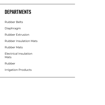
DEPARTMENTS
Rubber Belts
Diaphragm
Rubber Extrusion
Rubber Insulation Mats
Rubber Mats
Electrical Insulation
Mats
Rubber
Irrigation Products
CUSTOMER SERVICE
Contact Us
Services