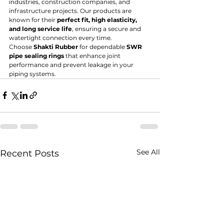
industries, construction companies, and 
infrastructure projects. Our products are 
known for their 
perfect fit, high elasticity, 
and long service life
, ensuring a secure and 
watertight connection every time.
Choose 
Shakti Rubber
 for dependable 
SWR 
pipe sealing rings
 that enhance joint 
performance and prevent leakage in your 
piping systems.
See All
Recent Posts