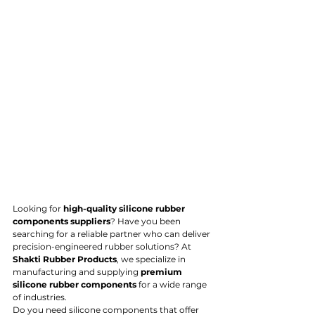
Looking for 
high-quality silicone rubber 
components suppliers
? Have you been 
searching for a reliable partner who can deliver 
precision-engineered rubber solutions? At 
Shakti Rubber Products
, we specialize in 
manufacturing and supplying 
premium 
silicone rubber components
 for a wide range 
of industries.
Do you need silicone components that offer 