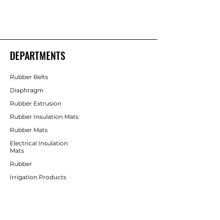
Shakti Rubber Products
Rubber Products
DEPARTMENTS
Rubber Belts
Diaphragm
Rubber Extrusion
Rubber Insulation Mats
Rubber Mats
Electrical Insulation
Mats
Rubber
Irrigation Products
CUSTOMER SERVICE