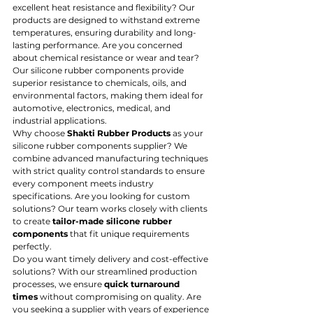
excellent heat resistance and flexibility? Our 
products are designed to withstand extreme 
temperatures, ensuring durability and long-
lasting performance. Are you concerned 
about chemical resistance or wear and tear? 
Our silicone rubber components provide 
superior resistance to chemicals, oils, and 
environmental factors, making them ideal for 
automotive, electronics, medical, and 
industrial applications.
Why choose 
Shakti Rubber Products
 as your 
silicone rubber components supplier? We 
combine advanced manufacturing techniques 
with strict quality control standards to ensure 
every component meets industry 
specifications. Are you looking for custom 
solutions? Our team works closely with clients 
to create 
tailor-made silicone rubber 
components
 that fit unique requirements 
perfectly.
Do you want timely delivery and cost-effective 
solutions? With our streamlined production 
processes, we ensure 
quick turnaround 
times
 without compromising on quality. Are 
you seeking a supplier with years of experience 