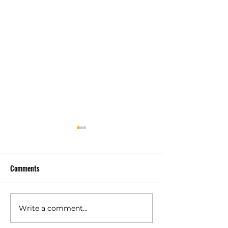
Comments
Write a comment...
Polyurethane Rubber
High Quality Indust
Products Manufacturers –
Rubber Components