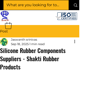
SHAKTI RUBBER
PRODUCTS
Post
Jaswanth srinivas
Sep 18, 2025
1 min read
Silicone Rubber Components
Suppliers - Shakti Rubber
Products