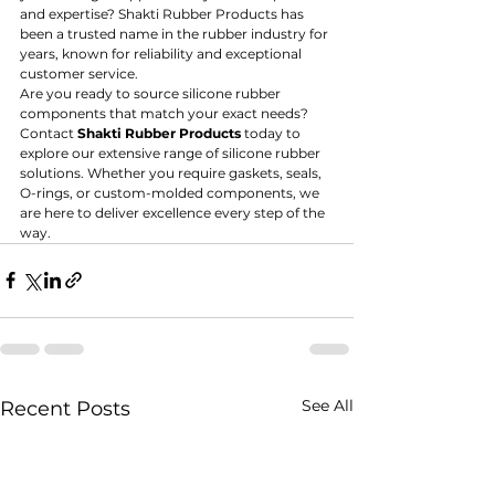
and expertise? Shakti Rubber Products has 
been a trusted name in the rubber industry for 
years, known for reliability and exceptional 
customer service.
Are you ready to source silicone rubber 
components that match your exact needs? 
Contact 
Shakti Rubber Products
 today to 
explore our extensive range of silicone rubber 
solutions. Whether you require gaskets, seals, 
O-rings, or custom-molded components, we 
are here to deliver excellence every step of the 
way.
See All
Recent Posts