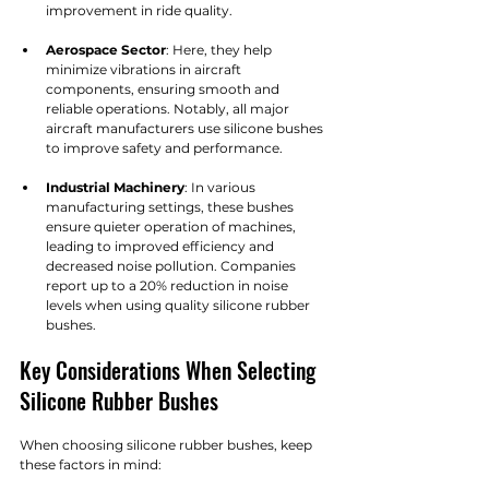
improvement in ride quality.
Aerospace Sector
: Here, they help 
minimize vibrations in aircraft 
components, ensuring smooth and 
reliable operations. Notably, all major 
aircraft manufacturers use silicone bushes 
to improve safety and performance.
Industrial Machinery
: In various 
manufacturing settings, these bushes 
ensure quieter operation of machines, 
leading to improved efficiency and 
decreased noise pollution. Companies 
report up to a 20% reduction in noise 
levels when using quality silicone rubber 
bushes.
Key Considerations When Selecting 
Silicone Rubber Bushes
When choosing silicone rubber bushes, keep 
these factors in mind: