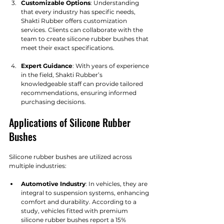
Customizable Options
: Understanding 
that every industry has specific needs, 
Shakti Rubber offers customization 
services. Clients can collaborate with the 
team to create silicone rubber bushes that 
meet their exact specifications.
Expert Guidance
: With years of experience 
in the field, Shakti Rubber’s 
knowledgeable staff can provide tailored 
recommendations, ensuring informed 
purchasing decisions.
Applications of Silicone Rubber 
Bushes
Silicone rubber bushes are utilized across 
multiple industries:
Automotive Industry
: In vehicles, they are 
integral to suspension systems, enhancing 
comfort and durability. According to a 
study, vehicles fitted with premium 
silicone rubber bushes report a 15% 