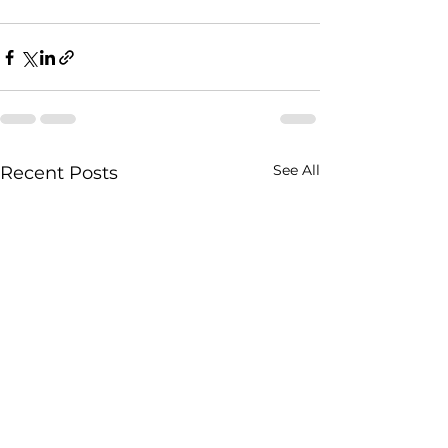
See All
Recent Posts