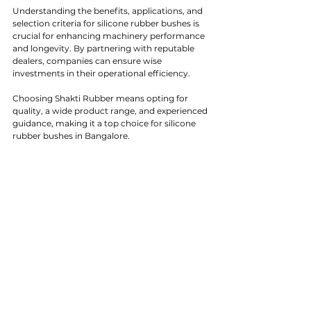
Understanding the benefits, applications, and 
selection criteria for silicone rubber bushes is 
crucial for enhancing machinery performance 
and longevity. By partnering with reputable 
dealers, companies can ensure wise 
investments in their operational efficiency.
Choosing Shakti Rubber means opting for 
quality, a wide product range, and experienced 
guidance, making it a top choice for silicone 
rubber bushes in Bangalore.