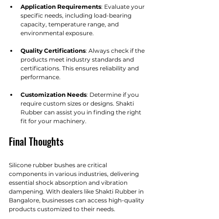
Application Requirements
: Evaluate your 
specific needs, including load-bearing 
capacity, temperature range, and 
environmental exposure.
Quality Certifications
: Always check if the 
products meet industry standards and 
certifications. This ensures reliability and 
performance.
Customization Needs
: Determine if you 
require custom sizes or designs. Shakti 
Rubber can assist you in finding the right 
fit for your machinery.
Final Thoughts
Silicone rubber bushes are critical 
components in various industries, delivering 
essential shock absorption and vibration 
dampening. With dealers like Shakti Rubber in 
Bangalore, businesses can access high-quality 
products customized to their needs.