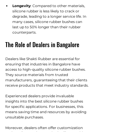
Longevity
: Compared to other materials, 
silicone rubber is less likely to crack or 
degrade, leading to a longer service life. In 
many cases, silicone rubber bushes can 
last up to 50% longer than their rubber 
counterparts.
The Role of Dealers in Bangalore
Dealers like Shakti Rubber are essential for 
ensuring that industries in Bangalore have 
access to high-quality silicone rubber bushes. 
They source materials from trusted 
manufacturers, guaranteeing that their clients 
receive products that meet industry standards.
Experienced dealers provide invaluable 
insights into the best silicone rubber bushes 
for specific applications. For businesses, this 
means saving time and resources by avoiding 
unsuitable purchases. 
Moreover, dealers often offer customization 