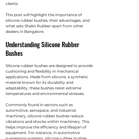
clients. 
This post will highlight the importance of 
silicone rubber bushes, their advantages, and 
what sets Shakti Rubber apart from other 
dealers in Bangalore.
Understanding Silicone Rubber 
Bushes
Silicone rubber bushes are designed to provide 
cushioning and flexibility in mechanical 
applications. Made from silicone, a synthetic 
material known for its durability and 
adaptability, these bushes resist extreme 
temperatures and environmental stresses. 
Commonly found in sectors such as 
automotive, aerospace, and industrial 
machinery, silicone rubber bushes reduce 
vibrations and shocks within machinery. This 
helps improve the efficiency and lifespan of 
equipment. For instance, in automotive 
suspension systems, silicone rubber bushes 