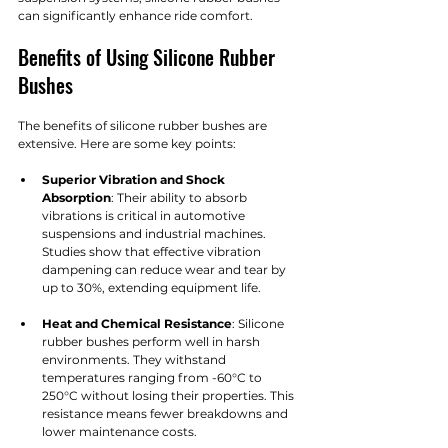
can significantly enhance ride comfort.
Benefits of Using Silicone Rubber 
Bushes
The benefits of silicone rubber bushes are 
extensive. Here are some key points:
Superior Vibration and Shock 
Absorption
: Their ability to absorb 
vibrations is critical in automotive 
suspensions and industrial machines. 
Studies show that effective vibration 
dampening can reduce wear and tear by 
up to 30%, extending equipment life.
Heat and Chemical Resistance
: Silicone 
rubber bushes perform well in harsh 
environments. They withstand 
temperatures ranging from -60°C to 
250°C without losing their properties. This 
resistance means fewer breakdowns and 
lower maintenance costs. 