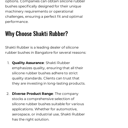
options. Companies can obtain silicone rubber 
bushes specifically designed for their unique 
machinery requirements or operational 
challenges, ensuring a perfect fit and optimal 
performance.
Why Choose Shakti Rubber?
Shakti Rubber is a leading dealer of silicone 
rubber bushes in Bangalore for several reasons:
Quality Assurance
: Shakti Rubber 
emphasizes quality, ensuring that all their 
silicone rubber bushes adhere to strict 
quality standards. Clients can trust that 
they are investing in long-lasting products.
Diverse Product Range
: The company 
stocks a comprehensive selection of 
silicone rubber bushes suitable for various 
applications. Whether for automotive, 
aerospace, or industrial use, Shakti Rubber 
has the right solution.