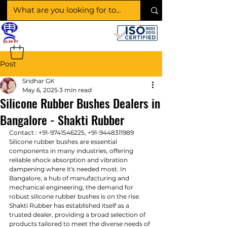
SHAKTI RUBBER
PRODUCTS
Post
Sridhar GK
May 6, 2025
3 min read
Silicone Rubber Bushes Dealers in
Bangalore - Shakti Rubber
Contact : 
+91-9741546225, +91-9448311989
Silicone rubber bushes are essential 
components in many industries, offering 
reliable shock absorption and vibration 
dampening where it's needed most. In 
Bangalore, a hub of manufacturing and 
mechanical engineering, the demand for 
robust silicone rubber bushes is on the rise. 
Shakti Rubber has established itself as a 
trusted dealer, providing a broad selection of 
products tailored to meet the diverse needs of 