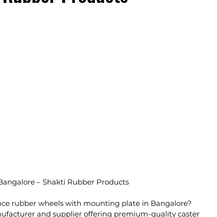
Bangalore – Shakti Rubber Products
ce rubber wheels with mounting plate in Bangalore? 
ufacturer and supplier offering premium-quality caster 