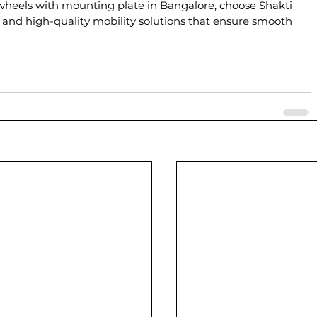
 wheels with mounting plate in Bangalore, choose Shakti 
 and high-quality mobility solutions that ensure smooth 