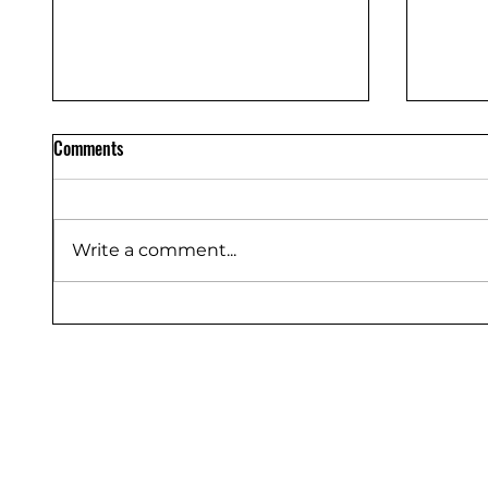
Comments
Write a comment...
Silicone Rubber Components
Polyur
Manufacturer in Bangalore –
Manufa
Shakti Rubber Products
Produc