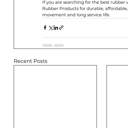
If you are searching for the best rubber
Rubber Products for durable, affordable,
movement and long service life.
Recent Posts