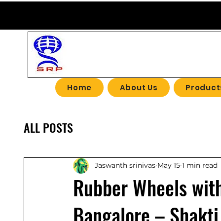
SHAKTI R
Home
About Us
Product
ALL POSTS
Jaswanth srinivas
May 15
1 min read
Rubber Wheels with
Bangalore – Shakti