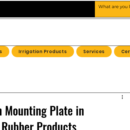
UBBER
PRODUCTS
s
Irrigation Products
Services
Cer
 Mounting Plate in
 Rubber Products