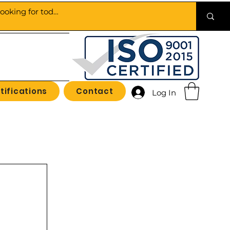
tifications
Contact
Log In