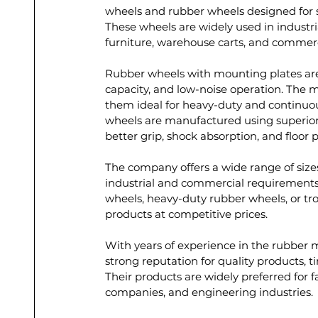
wheels and rubber wheels designed for s
These wheels are widely used in industri
furniture, warehouse carts, and commerc
Rubber wheels with mounting plates are k
capacity, and low-noise operation. The m
them ideal for heavy-duty and continuo
wheels are manufactured using superio
better grip, shock absorption, and floor p
The company offers a wide range of sizes
industrial and commercial requirements.
wheels, heavy-duty rubber wheels, or tro
products at competitive prices.
With years of experience in the rubber 
strong reputation for quality products, t
Their products are widely preferred for fac
companies, and engineering industries.