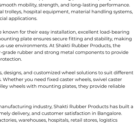
mooth mobility, strength, and long-lasting performance. 
al trolleys, hospital equipment, material handling systems, 
ial applications.
nown for their easy installation, excellent load-bearing 
ounting plate ensures secure fitting and stability, making 
us-use environments. At Shakti Rubber Products, the 
r-grade rubber and strong metal components to provide 
rotection.
, designs, and customized wheel solutions to suit different 
 Whether you need fixed caster wheels, swivel caster 
lley wheels with mounting plates, they provide reliable 
manufacturing industry, Shakti Rubber Products has built a 
imely delivery, and customer satisfaction in Bangalore. 
tories, warehouses, hospitals, retail stores, logistics 