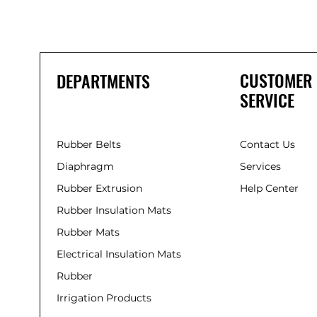
CUSTOMER
DEPARTMENTS
SERVICE
Rubber Belts
Contact Us
Diaphragm
Services
Rubber Extrusion
Help Center
Rubber Insulation Mats
Rubber Mats
Electrical Insulation Mats
Rubber
Irrigation Products