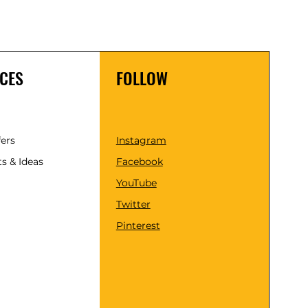
CES
FOLLOW
fers
Instagram
s & Ideas
Facebook
YouTube
Twitter
Pinterest