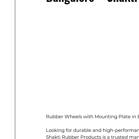
Rubber Wheels with Mounting Plate in 
Looking for durable and high-performan
Shakti Rubber Products is a trusted man