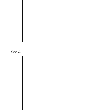
See All