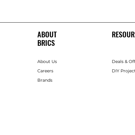
ABOUT
RESOUR
BRICS
About Us
Deals & Of
Careers
DIY Project
Brands