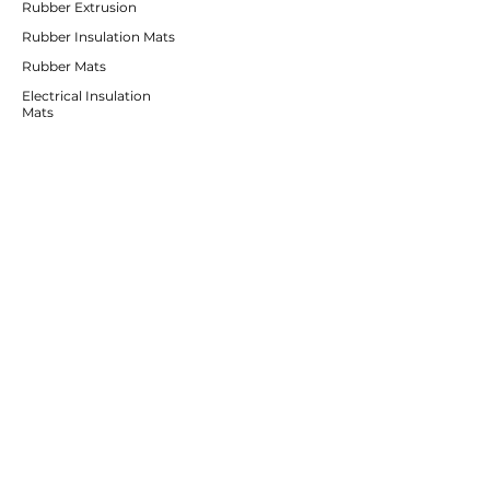
Rubber Extrusion
Rubber Insulation Mats
Rubber Mats
Electrical Insulation
Mats
Rubber
Irrigation Products
CUSTOMER SERVICE
Contact Us
Services
Help Center
ABOUT BRICS
About Us