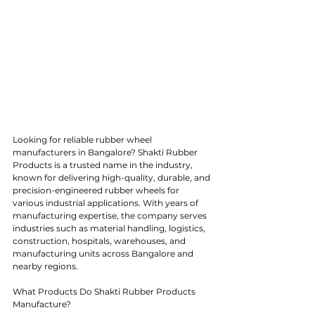
Looking for reliable rubber wheel 
manufacturers in Bangalore? Shakti Rubber 
Products is a trusted name in the industry, 
known for delivering high-quality, durable, and 
precision-engineered rubber wheels for 
various industrial applications. With years of 
manufacturing expertise, the company serves 
industries such as material handling, logistics, 
construction, hospitals, warehouses, and 
manufacturing units across Bangalore and 
nearby regions.
What Products Do Shakti Rubber Products 
Manufacture?