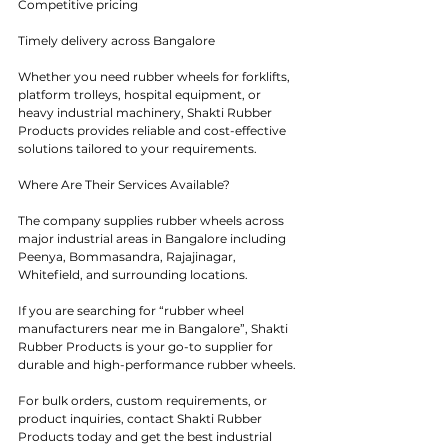
Competitive pricing
Timely delivery across Bangalore
Whether you need rubber wheels for forklifts, 
platform trolleys, hospital equipment, or 
heavy industrial machinery, Shakti Rubber 
Products provides reliable and cost-effective 
solutions tailored to your requirements.
Where Are Their Services Available?
The company supplies rubber wheels across 
major industrial areas in Bangalore including 
Peenya, Bommasandra, Rajajinagar, 
Whitefield, and surrounding locations.
If you are searching for “rubber wheel 
manufacturers near me in Bangalore”, Shakti 
Rubber Products is your go-to supplier for 
durable and high-performance rubber wheels.
For bulk orders, custom requirements, or 
product inquiries, contact Shakti Rubber 
Products today and get the best industrial 