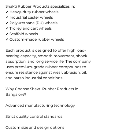
Shakti Rubber Products specializes in:
✔ Heavy-duty rubber wheels
✔ Industrial caster wheels
✔ Polyurethane (PU) wheels
✔ Trolley and cart wheels
✔ Scaffold wheels
✔ Custom-made rubber wheels
Each product is designed to offer high load-
bearing capacity, smooth movement, shock 
absorption, and long service life. The company 
uses premium-grade rubber compounds to 
ensure resistance against wear, abrasion, oil, 
and harsh industrial conditions.
Why Choose Shakti Rubber Products in 
Bangalore?
Advanced manufacturing technology
Strict quality control standards
Custom size and design options