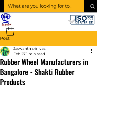
SHAKTI RUBBER
PRODUCTS
Post
Jaswanth srinivas
Feb 27
1 min read
Rubber Wheel Manufacturers in
Bangalore - Shakti Rubber
Products