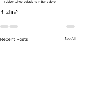
rubber wheel solutions in Bangalore.
See All
Recent Posts