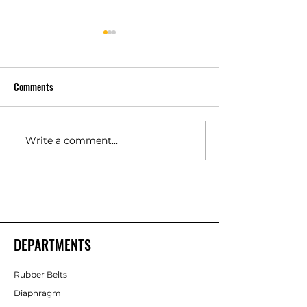
Comments
Write a comment...
Polyurethane Rubber
High Quality Indust
Products Manufacturers –
Rubber Components
Shakti Rubber Products
Rubber Products
DEPARTMENTS
Rubber Belts
Diaphragm