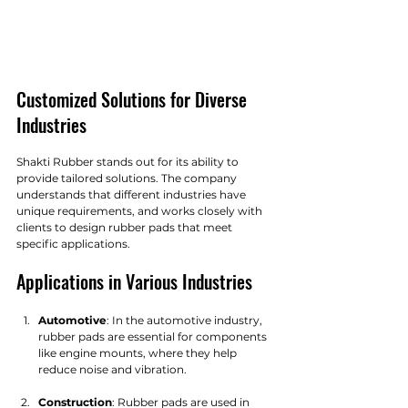
Customized Solutions for Diverse 
Industries
Shakti Rubber stands out for its ability to 
provide tailored solutions. The company 
understands that different industries have 
unique requirements, and works closely with 
clients to design rubber pads that meet 
specific applications.
Applications in Various Industries
Automotive
: In the automotive industry, 
rubber pads are essential for components 
like engine mounts, where they help 
reduce noise and vibration.
Construction
: Rubber pads are used in 