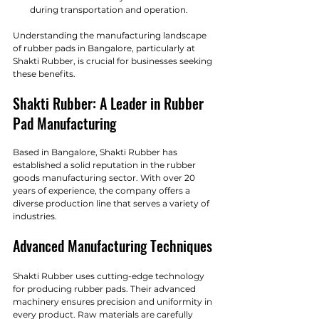
during transportation and operation.
Understanding the manufacturing landscape 
of rubber pads in Bangalore, particularly at 
Shakti Rubber, is crucial for businesses seeking 
these benefits.
Shakti Rubber: A Leader in Rubber 
Pad Manufacturing
Based in Bangalore, Shakti Rubber has 
established a solid reputation in the rubber 
goods manufacturing sector. With over 20 
years of experience, the company offers a 
diverse production line that serves a variety of 
industries. 
Advanced Manufacturing Techniques
Shakti Rubber uses cutting-edge technology 
for producing rubber pads. Their advanced 
machinery ensures precision and uniformity in 
every product. Raw materials are carefully 