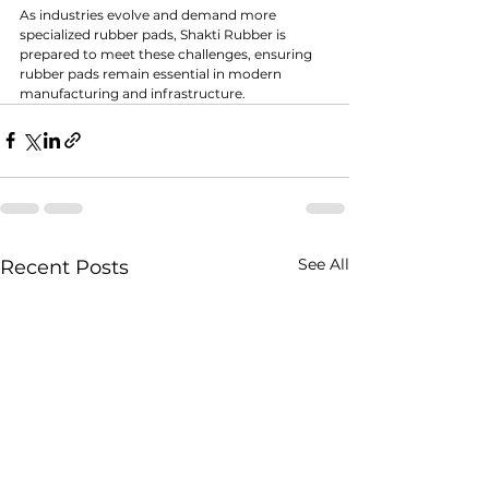
As industries evolve and demand more 
specialized rubber pads, Shakti Rubber is 
prepared to meet these challenges, ensuring 
rubber pads remain essential in modern 
manufacturing and infrastructure.
See All
Recent Posts