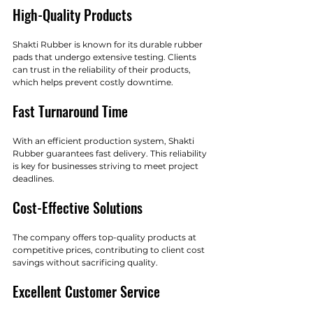
High-Quality Products
Shakti Rubber is known for its durable rubber 
pads that undergo extensive testing. Clients 
can trust in the reliability of their products, 
which helps prevent costly downtime.
Fast Turnaround Time
With an efficient production system, Shakti 
Rubber guarantees fast delivery. This reliability 
is key for businesses striving to meet project 
deadlines.
Cost-Effective Solutions
The company offers top-quality products at 
competitive prices, contributing to client cost 
savings without sacrificing quality.
Excellent Customer Service