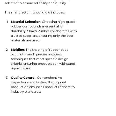
selected to ensure reliability and quality.
The manufacturing workflow includes:
Material Selection
: Choosing high-grade 
rubber compounds is essential for 
durability. Shakti Rubber collaborates with 
trusted suppliers, ensuring only the best 
materials are used.
Molding
: The shaping of rubber pads 
occurs through precise molding 
techniques that meet specific design 
criteria, ensuring products can withstand 
rigorous use.
Quality Control
: Comprehensive 
inspections and testing throughout 
production ensure all products adhere to 
industry standards.