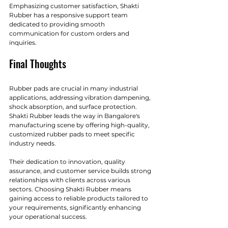
Emphasizing customer satisfaction, Shakti 
Rubber has a responsive support team 
dedicated to providing smooth 
communication for custom orders and 
inquiries.
Final Thoughts
Rubber pads are crucial in many industrial 
applications, addressing vibration dampening, 
shock absorption, and surface protection. 
Shakti Rubber leads the way in Bangalore's 
manufacturing scene by offering high-quality, 
customized rubber pads to meet specific 
industry needs.
Their dedication to innovation, quality 
assurance, and customer service builds strong 
relationships with clients across various 
sectors. Choosing Shakti Rubber means 
gaining access to reliable products tailored to 
your requirements, significantly enhancing 
your operational success. 