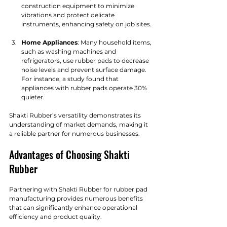
construction equipment to minimize 
vibrations and protect delicate 
instruments, enhancing safety on job sites.
Home Appliances
: Many household items, 
such as washing machines and 
refrigerators, use rubber pads to decrease 
noise levels and prevent surface damage. 
For instance, a study found that 
appliances with rubber pads operate 30% 
quieter.
Shakti Rubber’s versatility demonstrates its 
understanding of market demands, making it 
a reliable partner for numerous businesses.
Advantages of Choosing Shakti 
Rubber
Partnering with Shakti Rubber for rubber pad 
manufacturing provides numerous benefits 
that can significantly enhance operational 
efficiency and product quality.