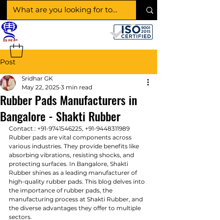
SHAKTI RUBBER
PRODUCTS
Post
Sridhar GK
May 22, 2025
3 min read
Rubber Pads Manufacturers in
Bangalore - Shakti Rubber
Contact : 
+91-9741546225, +91-9448311989
Rubber pads are vital components across 
various industries. They provide benefits like 
absorbing vibrations, resisting shocks, and 
protecting surfaces. In Bangalore, Shakti 
Rubber shines as a leading manufacturer of 
high-quality rubber pads. This blog delves into 
the importance of rubber pads, the 
manufacturing process at Shakti Rubber, and 
the diverse advantages they offer to multiple 
sectors.