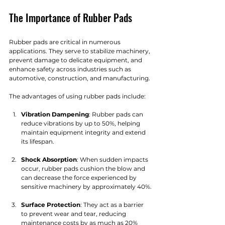
The Importance of Rubber Pads
Rubber pads are critical in numerous 
applications. They serve to stabilize machinery, 
prevent damage to delicate equipment, and 
enhance safety across industries such as 
automotive, construction, and manufacturing. 
The advantages of using rubber pads include:
Vibration Dampening
: Rubber pads can 
reduce vibrations by up to 50%, helping 
maintain equipment integrity and extend 
its lifespan.
Shock Absorption
: When sudden impacts 
occur, rubber pads cushion the blow and 
can decrease the force experienced by 
sensitive machinery by approximately 40%.
Surface Protection
: They act as a barrier 
to prevent wear and tear, reducing 
maintenance costs by as much as 20% 