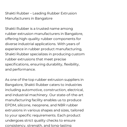
Shakti Rubber – Leading Rubber Extrusion 
Manufacturers in Bangalore
Shakti Rubber is a trusted name among 
rubber extrusion manufacturers in Bangalore, 
offering high-quality rubber components for 
diverse industrial applications. With years of 
experience in rubber product manufacturing, 
Shakti Rubber specializes in producing custom 
rubber extrusions that meet precise 
specifications, ensuring durability, flexibility, 
and performance.
As one of the top rubber extrusion suppliers in 
Bangalore, Shakti Rubber caters to industries 
including automotive, construction, electrical, 
and industrial machinery. Our state-of-the-art 
manufacturing facility enables us to produce 
EPDM, silicone, neoprene, and NBR rubber 
extrusions in various shapes and sizes, tailored 
to your specific requirements. Each product 
undergoes strict quality checks to ensure 
consistency, strength, and long-lasting 