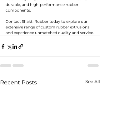
durable, and high-performance rubber 
components.
Contact Shakti Rubber today to explore our 
extensive range of custom rubber extrusions 
and experience unmatched quality and service.
See All
Recent Posts