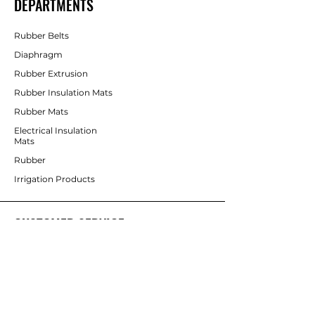
DEPARTMENTS
Rubber Belts
Diaphragm
Rubber Extrusion
Rubber Insulation Mats
Rubber Mats
Electrical Insulation
Mats
Rubber
Irrigation Products
CUSTOMER SERVICE
Contact Us
Services
Help Center