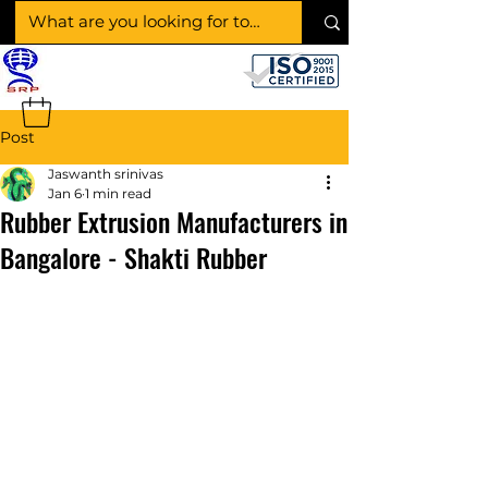
SHAKTI RUBBER
PRODUCTS
Post
Jaswanth srinivas
Jan 6
1 min read
Rubber Extrusion Manufacturers in
Bangalore - Shakti Rubber