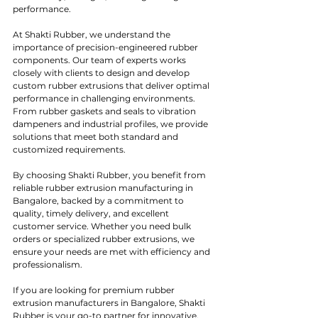
performance.
At Shakti Rubber, we understand the 
importance of precision-engineered rubber 
components. Our team of experts works 
closely with clients to design and develop 
custom rubber extrusions that deliver optimal 
performance in challenging environments. 
From rubber gaskets and seals to vibration 
dampeners and industrial profiles, we provide 
solutions that meet both standard and 
customized requirements.
By choosing Shakti Rubber, you benefit from 
reliable rubber extrusion manufacturing in 
Bangalore, backed by a commitment to 
quality, timely delivery, and excellent 
customer service. Whether you need bulk 
orders or specialized rubber extrusions, we 
ensure your needs are met with efficiency and 
professionalism.
If you are looking for premium rubber 
extrusion manufacturers in Bangalore, Shakti 
Rubber is your go-to partner for innovative, 