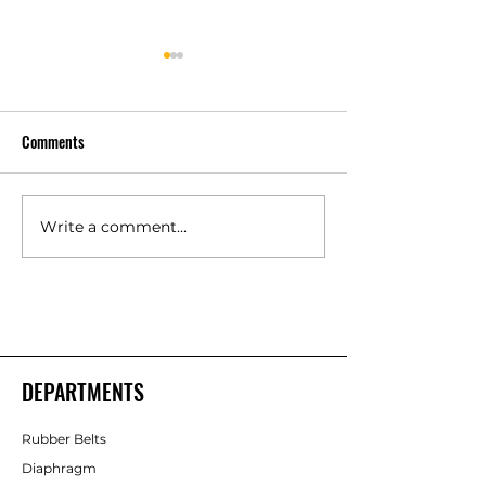
Comments
Write a comment...
Polyurethane Rubber
High Quality Indust
Products Manufacturers –
Rubber Components
Shakti Rubber Products
Rubber Products
DEPARTMENTS
Rubber Belts
Diaphragm