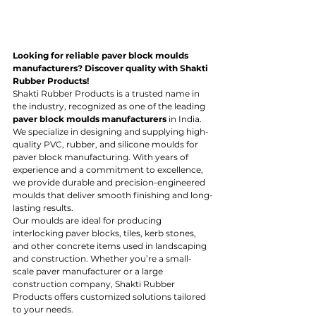
Looking for reliable paver block moulds 
manufacturers? Discover quality with Shakti 
Rubber Products!
Shakti Rubber Products is a trusted name in 
the industry, recognized as one of the leading 
paver block moulds manufacturers
 in India. 
We specialize in designing and supplying high-
quality PVC, rubber, and silicone moulds for 
paver block manufacturing. With years of 
experience and a commitment to excellence, 
we provide durable and precision-engineered 
moulds that deliver smooth finishing and long-
lasting results.
Our moulds are ideal for producing 
interlocking paver blocks, tiles, kerb stones, 
and other concrete items used in landscaping 
and construction. Whether you’re a small-
scale paver manufacturer or a large 
construction company, Shakti Rubber 
Products offers customized solutions tailored 
to your needs.