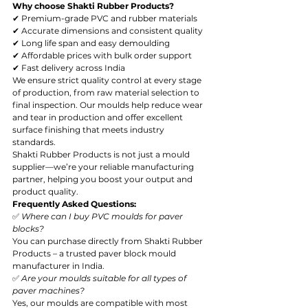
Why choose Shakti Rubber Products?
✔ Premium-grade PVC and rubber materials
✔ Accurate dimensions and consistent quality
✔ Long life span and easy demoulding
✔ Affordable prices with bulk order support
✔ Fast delivery across India
We ensure strict quality control at every stage 
of production, from raw material selection to 
final inspection. Our moulds help reduce wear 
and tear in production and offer excellent 
surface finishing that meets industry 
standards.
Shakti Rubber Products is not just a mould 
supplier—we’re your reliable manufacturing 
partner, helping you boost your output and 
product quality.
Frequently Asked Questions:
✅ 
Where can I buy PVC moulds for paver 
blocks?
You can purchase directly from Shakti Rubber 
Products – a trusted paver block mould 
manufacturer in India.
✅ 
Are your moulds suitable for all types of 
paver machines?
Yes, our moulds are compatible with most 