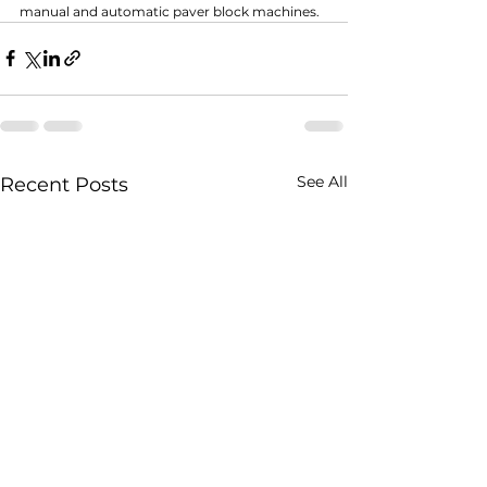
manual and automatic paver block machines.
See All
Recent Posts