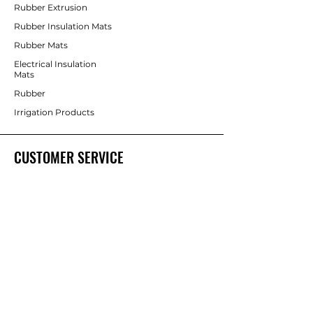
Rubber Extrusion
Rubber Insulation Mats
Rubber Mats
Electrical Insulation
Mats
Rubber
Irrigation Products
CUSTOMER SERVICE
Contact Us
Services
Help Center
ABOUT BRICS
About Us