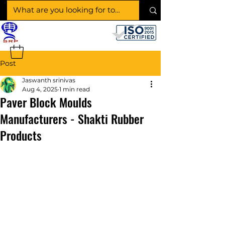
SHAKTI RUBBER
PRODUCTS
Post
Jaswanth srinivas
Aug 4, 2025
1 min read
Paver Block Moulds
Manufacturers - Shakti Rubber
Products