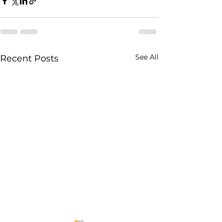
See All
Recent Posts