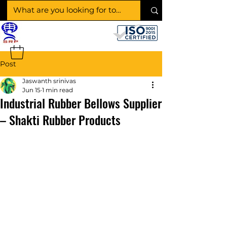
SHAKTI RUBBER
PRODUCTS
Post
Jaswanth srinivas
Jun 15
1 min read
Industrial Rubber Bellows Supplier
– Shakti Rubber Products