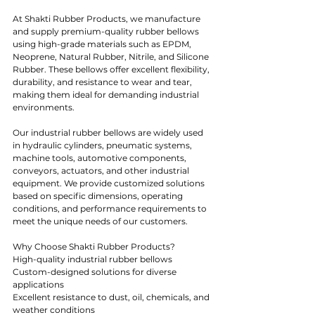
At Shakti Rubber Products, we manufacture 
and supply premium-quality rubber bellows 
using high-grade materials such as EPDM, 
Neoprene, Natural Rubber, Nitrile, and Silicone 
Rubber. These bellows offer excellent flexibility, 
durability, and resistance to wear and tear, 
making them ideal for demanding industrial 
environments.
Our industrial rubber bellows are widely used 
in hydraulic cylinders, pneumatic systems, 
machine tools, automotive components, 
conveyors, actuators, and other industrial 
equipment. We provide customized solutions 
based on specific dimensions, operating 
conditions, and performance requirements to 
meet the unique needs of our customers.
Why Choose Shakti Rubber Products?
High-quality industrial rubber bellows
Custom-designed solutions for diverse 
applications
Excellent resistance to dust, oil, chemicals, and 
weather conditions