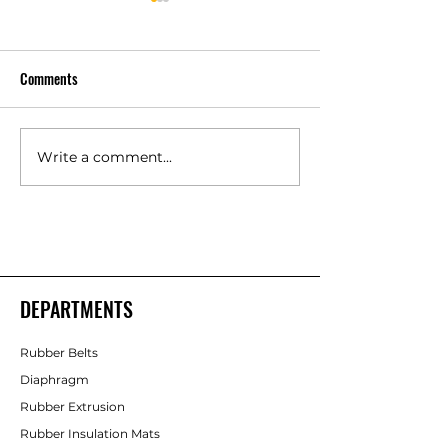
Comments
Write a comment...
Polyurethane Rubber
High Quality Indust
Products Manufacturers –
Rubber Components
Shakti Rubber Products
Rubber Products
DEPARTMENTS
Rubber Belts
Diaphragm
Rubber Extrusion
Rubber Insulation Mats