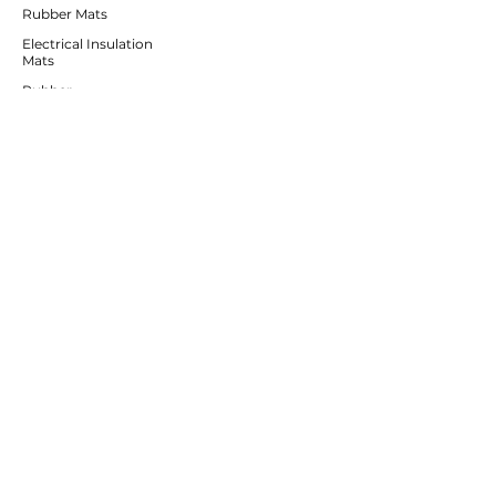
Rubber Mats
Electrical Insulation
Mats
Rubber
Irrigation Products
CUSTOMER SERVICE
Contact Us
Services
Help Center
ABOUT BRICS
About Us
Careers
Brands