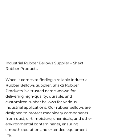
Industrial Rubber Bellows Supplier – Shakti 
Rubber Products
When it comes to finding a reliable Industrial 
Rubber Bellows Supplier, Shakti Rubber 
Products is a trusted name known for 
delivering high-quality, durable, and 
customized rubber bellows for various 
industrial applications. Our rubber bellows are 
designed to protect machinery components 
from dust, dirt, moisture, chemicals, and other 
environmental contaminants, ensuring 
smooth operation and extended equipment 
life.