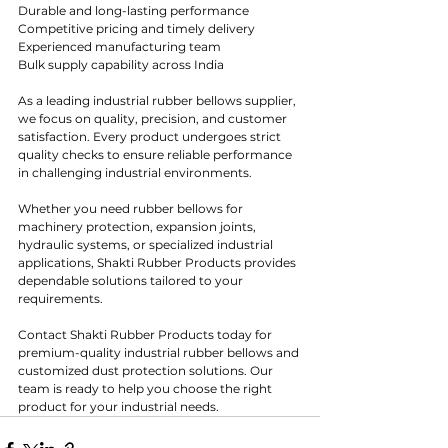
Durable and long-lasting performance
Competitive pricing and timely delivery
Experienced manufacturing team
Bulk supply capability across India
As a leading industrial rubber bellows supplier, 
we focus on quality, precision, and customer 
satisfaction. Every product undergoes strict 
quality checks to ensure reliable performance 
in challenging industrial environments.
Whether you need rubber bellows for 
machinery protection, expansion joints, 
hydraulic systems, or specialized industrial 
applications, Shakti Rubber Products provides 
dependable solutions tailored to your 
requirements.
Contact Shakti Rubber Products today for 
premium-quality industrial rubber bellows and 
customized dust protection solutions. Our 
team is ready to help you choose the right 
product for your industrial needs.