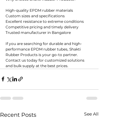
High-quality EPDM rubber materials
Custom sizes and specifications
Excellent resistance to extreme conditions
Competitive pricing and timely delivery
Trusted manufacturer in Bangalore
If you are searching for durable and high-
performance EPDM rubber tubes, Shakti 
Rubber Products is your go-to partner. 
Contact us today for customized solutions 
and bulk supply at the best prices.
See All
Recent Posts