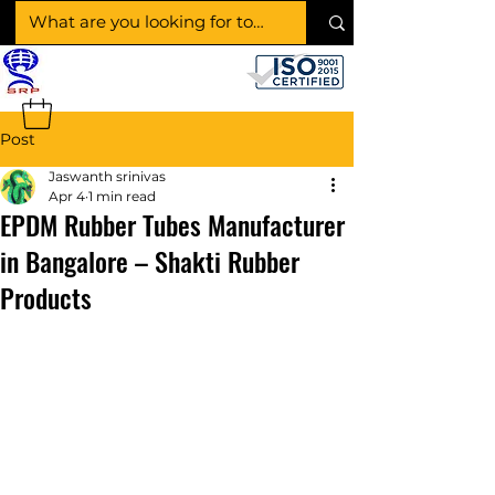
SHAKTI RUBBER
PRODUCTS
Post
Jaswanth srinivas
Apr 4
1 min read
EPDM Rubber Tubes Manufacturer
in Bangalore – Shakti Rubber
Products