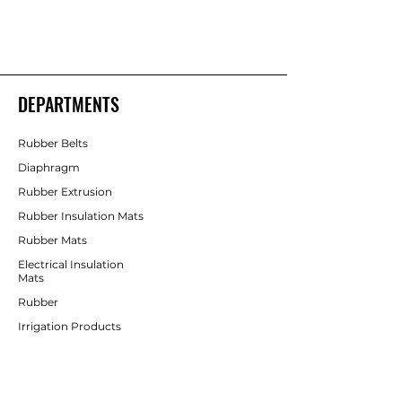
Shakti Rubber Products
Rubber Products
DEPARTMENTS
Rubber Belts
Diaphragm
Rubber Extrusion
Rubber Insulation Mats
Rubber Mats
Electrical Insulation
Mats
Rubber
Irrigation Products
CUSTOMER SERVICE