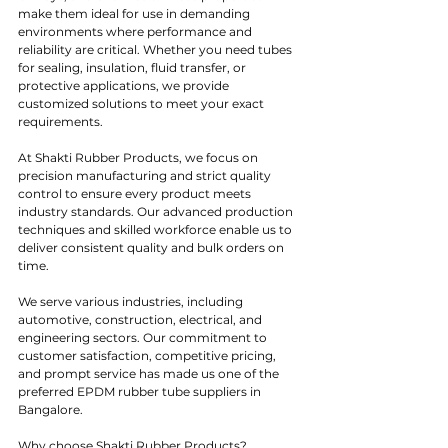
make them ideal for use in demanding 
environments where performance and 
reliability are critical. Whether you need tubes 
for sealing, insulation, fluid transfer, or 
protective applications, we provide 
customized solutions to meet your exact 
requirements.
At Shakti Rubber Products, we focus on 
precision manufacturing and strict quality 
control to ensure every product meets 
industry standards. Our advanced production 
techniques and skilled workforce enable us to 
deliver consistent quality and bulk orders on 
time.
We serve various industries, including 
automotive, construction, electrical, and 
engineering sectors. Our commitment to 
customer satisfaction, competitive pricing, 
and prompt service has made us one of the 
preferred EPDM rubber tube suppliers in 
Bangalore.
Why choose Shakti Rubber Products?