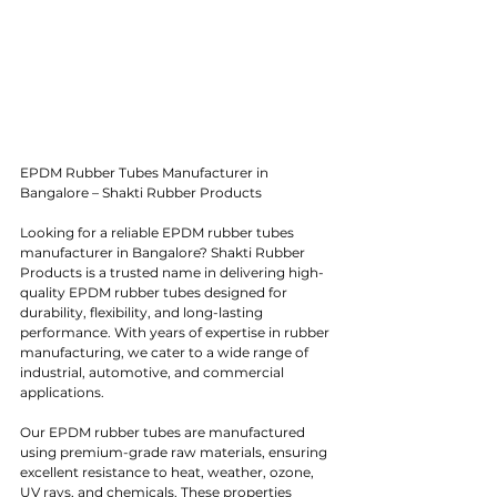
EPDM Rubber Tubes Manufacturer in 
Bangalore – Shakti Rubber Products
Looking for a reliable EPDM rubber tubes 
manufacturer in Bangalore? Shakti Rubber 
Products is a trusted name in delivering high-
quality EPDM rubber tubes designed for 
durability, flexibility, and long-lasting 
performance. With years of expertise in rubber 
manufacturing, we cater to a wide range of 
industrial, automotive, and commercial 
applications.
Our EPDM rubber tubes are manufactured 
using premium-grade raw materials, ensuring 
excellent resistance to heat, weather, ozone, 
UV rays, and chemicals. These properties 