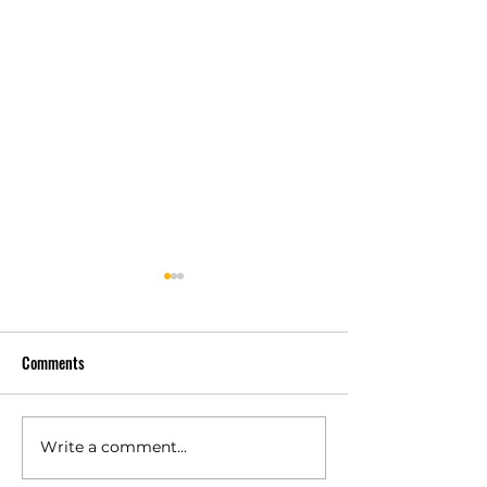
Comments
Write a comment...
Polyurethane Rubber
High Quality Indust
Products Manufacturers –
Rubber Components