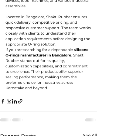
devices, food machines, and various industrial 
assemblies.
Located in Bangalore, Shakti Rubber ensures 
quick delivery, competitive pricing, and 
responsive customer support. The team works 
closely with clients to understand their 
application requirements before designing the 
appropriate O-ring solution.
If you are searching for a dependable 
silicone 
O-rings manufacturer in Bangalore
, Shakti 
Rubber stands out for its quality, 
customization capabilities, and commitment 
to excellence. Their products offer superior 
sealing performance, making them the 
preferred choice for industries across 
Karnataka and beyond.
See All