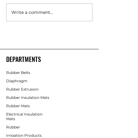
Write a comment...
Polyurethane Rubber
High Quality Indust
Products Manufacturers –
Rubber Components
Shakti Rubber Products
Rubber Products
DEPARTMENTS
Rubber Belts
Diaphragm
Rubber Extrusion
Rubber Insulation Mats
Rubber Mats
Electrical Insulation
Mats
Rubber
Irrigation Products