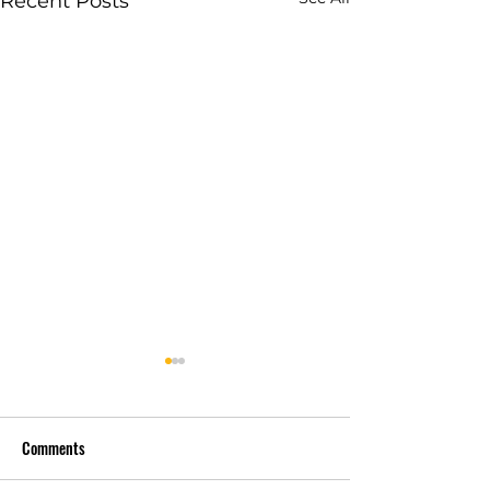
Recent Posts
Comments