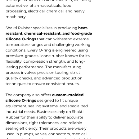
automotive, pharmaceuticals, food 
processing, electrical, chemical, and heavy 
machinery.
Shakti Rubber specializes in producing 
heat-
resistant, chemical-resistant, and food-grade 
silicone O-rings
 that can withstand extreme 
temperature ranges and challenging working 
conditions. Every O-ring is engineered using 
premium-grade silicone rubber known for its 
flexibility, compression strength, and long-
lasting performance. The manufacturing 
process involves precision tooling, strict 
quality checks, and advanced production 
techniques to ensure consistent results.
The company also offers 
custom-molded 
silicone O-rings
 designed to fit unique 
equipment, sealing systems, and specialized 
industrial needs. Businesses rely on Shakti 
Rubber for their ability to deliver accurate 
dimensions, tight tolerances, and reliable 
sealing efficiency. Their products are widely 
used in pumps, valves, connectors, medical 