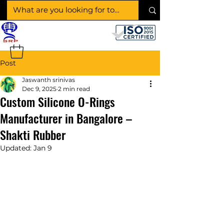
SHAKTI RUBBER
PRODUCTS
Post
Jaswanth srinivas
Dec 9, 2025
2 min read
Custom Silicone O-Rings
Manufacturer in Bangalore –
Shakti Rubber
Updated:
Jan 9