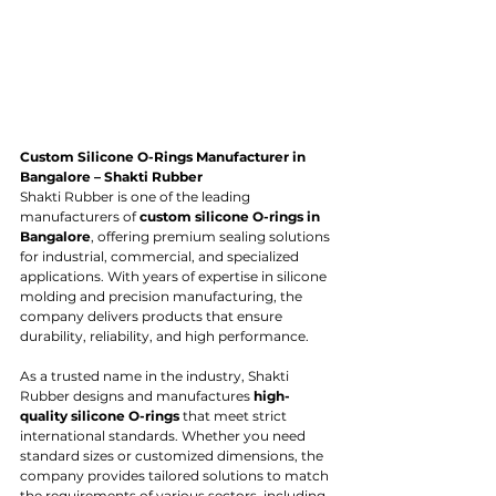
Custom Silicone O-Rings Manufacturer in 
Bangalore – Shakti Rubber
Shakti Rubber is one of the leading 
manufacturers of 
custom silicone O-rings in 
Bangalore
, offering premium sealing solutions 
for industrial, commercial, and specialized 
applications. With years of expertise in silicone 
molding and precision manufacturing, the 
company delivers products that ensure 
durability, reliability, and high performance.
As a trusted name in the industry, Shakti 
Rubber designs and manufactures 
high-
quality silicone O-rings
 that meet strict 
international standards. Whether you need 
standard sizes or customized dimensions, the 
company provides tailored solutions to match 
the requirements of various sectors, including 