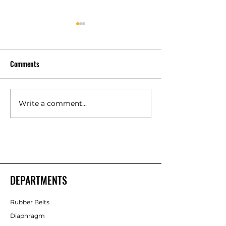
Comments
Write a comment...
Polyurethane Rubber
High Quality Indust
Products Manufacturers –
Rubber Components
Shakti Rubber Products
Rubber Products
DEPARTMENTS
Rubber Belts
Diaphragm