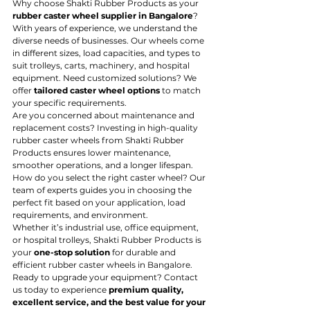
Why choose Shakti Rubber Products as your 
rubber caster wheel supplier in Bangalore
? 
With years of experience, we understand the 
diverse needs of businesses. Our wheels come 
in different sizes, load capacities, and types to 
suit trolleys, carts, machinery, and hospital 
equipment. Need customized solutions? We 
offer 
tailored caster wheel options
 to match 
your specific requirements.
Are you concerned about maintenance and 
replacement costs? Investing in high-quality 
rubber caster wheels from Shakti Rubber 
Products ensures lower maintenance, 
smoother operations, and a longer lifespan. 
How do you select the right caster wheel? Our 
team of experts guides you in choosing the 
perfect fit based on your application, load 
requirements, and environment.
Whether it’s industrial use, office equipment, 
or hospital trolleys, Shakti Rubber Products is 
your 
one-stop solution
 for durable and 
efficient rubber caster wheels in Bangalore. 
Ready to upgrade your equipment? Contact 
us today to experience 
premium quality, 
excellent service, and the best value for your 