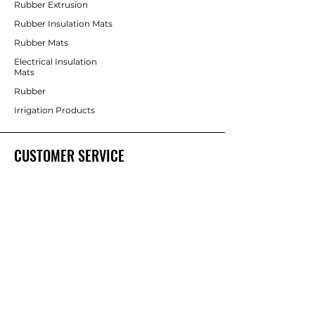
Rubber Extrusion
Rubber Insulation Mats
Rubber Mats
Electrical Insulation
Mats
Rubber
Irrigation Products
CUSTOMER SERVICE
Contact Us
Services
Help Center
ABOUT BRICS
About Us