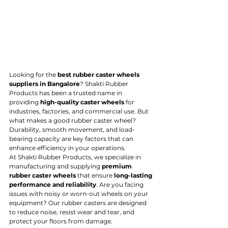
Looking for the 
best rubber caster wheels 
suppliers in Bangalore
? Shakti Rubber 
Products has been a trusted name in 
providing 
high-quality caster wheels
 for 
industries, factories, and commercial use. But 
what makes a good rubber caster wheel? 
Durability, smooth movement, and load-
bearing capacity are key factors that can 
enhance efficiency in your operations.
At Shakti Rubber Products, we specialize in 
manufacturing and supplying 
premium 
rubber caster wheels
 that ensure 
long-lasting 
performance and reliability
. Are you facing 
issues with noisy or worn-out wheels on your 
equipment? Our rubber casters are designed 
to reduce noise, resist wear and tear, and 
protect your floors from damage.