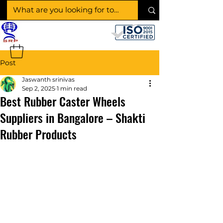
SHAKTI RUBBER
PRODUCTS
Post
Jaswanth srinivas
Sep 2, 2025
1 min read
Best Rubber Caster Wheels
Suppliers in Bangalore – Shakti
Rubber Products