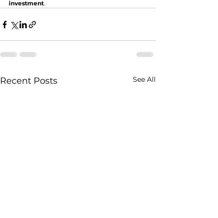
investment
.
See All
Recent Posts