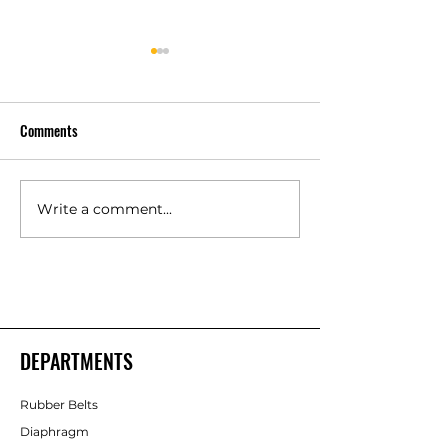
Comments
Write a comment...
Silicone Rubber Components
Polyurethane Rubb
Manufacturer in Bangalore –
Products Manufact
Shakti Rubber Products
Shakti Rubber Pro
DEPARTMENTS
Rubber Belts
Diaphragm