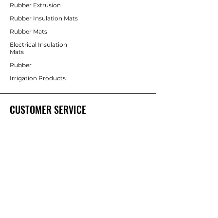
Rubber Extrusion
Rubber Insulation Mats
Rubber Mats
Electrical Insulation
Mats
Rubber
Irrigation Products
CUSTOMER SERVICE
Contact Us
Services
Help Center
ABOUT BRICS
About Us