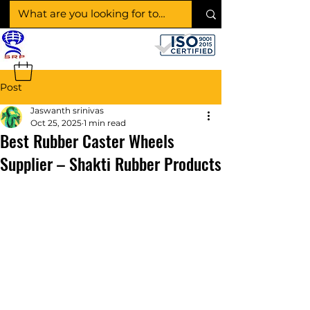
SHAKTI RUBBER
PRODUCTS
Post
Jaswanth srinivas
Oct 25, 2025
1 min read
Best Rubber Caster Wheels
Supplier – Shakti Rubber Products