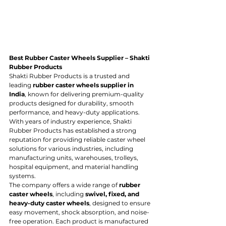
Best Rubber Caster Wheels Supplier – Shakti 
Rubber Products
Shakti Rubber Products is a trusted and 
leading 
rubber caster wheels supplier in 
India
, known for delivering premium-quality 
products designed for durability, smooth 
performance, and heavy-duty applications. 
With years of industry experience, Shakti 
Rubber Products has established a strong 
reputation for providing reliable caster wheel 
solutions for various industries, including 
manufacturing units, warehouses, trolleys, 
hospital equipment, and material handling 
systems.
The company offers a wide range of 
rubber 
caster wheels
, including 
swivel, fixed, and 
heavy-duty caster wheels
, designed to ensure 
easy movement, shock absorption, and noise-
free operation. Each product is manufactured 