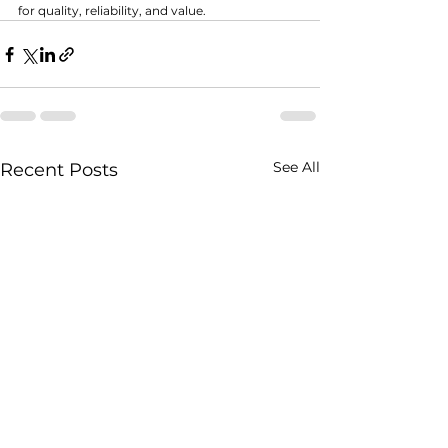
for quality, reliability, and value.
See All
Recent Posts