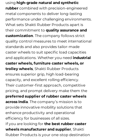
using 
high-grade natural and synthetic 
rubber
 combined with precision-engineered 
metal components to deliver long-lasting 
performance under challenging environments.
What sets Shakti Rubber Products apart is 
their commitment to 
quality assurance and 
customization
. The company follows strict 
quality control measures to meet international 
standards and also provides tailor-made 
caster wheels to suit specific load capacities 
and applications. Whether you need 
industrial 
caster wheels, furniture caster wheels, or 
trolley wheels
, Shakti Rubber Products 
ensures superior grip, high load-bearing 
capacity, and excellent rolling efficiency.
Their customer-first approach, competitive 
pricing, and prompt delivery make them the 
preferred supplier of rubber caster wheels 
across India
. The company’s mission is to 
provide innovative mobility solutions that 
enhance productivity and operational 
efficiency for businesses of all sizes.
If you are looking for 
the best rubber caster 
wheels manufacturer and supplier
, Shakti 
Rubber Products is your one-stop destination 