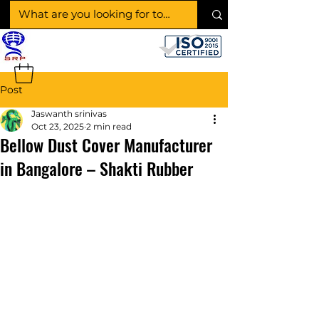
SHAKTI RUBBER
PRODUCTS
Post
Jaswanth srinivas
Oct 23, 2025
2 min read
Bellow Dust Cover Manufacturer
in Bangalore – Shakti Rubber