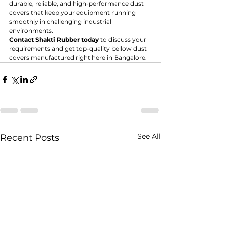
durable, reliable, and high-performance dust 
covers that keep your equipment running 
smoothly in challenging industrial 
environments.
Contact Shakti Rubber today
 to discuss your 
requirements and get top-quality bellow dust 
covers manufactured right here in Bangalore.
See All
Recent Posts