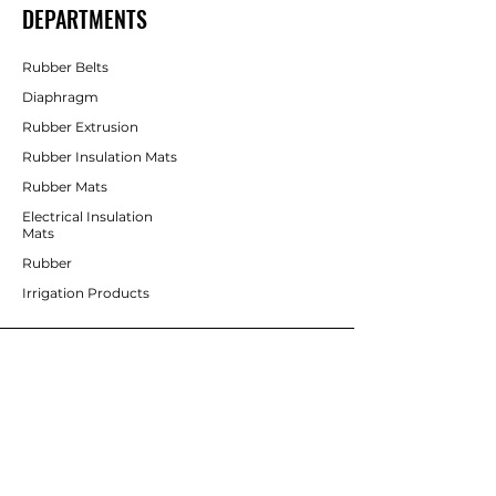
DEPARTMENTS
Rubber Belts
Diaphragm
Rubber Extrusion
Rubber Insulation Mats
Rubber Mats
Electrical Insulation
Mats
Rubber
Irrigation Products
CUSTOMER SERVICE
Contact Us
Services
Help Center