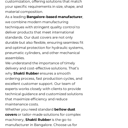
customization, offering solutions that match 
your specific requirements in size, shape, and 
material composition.
As a leading 
Bangalore-based manufacturer
, 
we combine modern manufacturing 
techniques with stringent quality control to 
deliver products that meet international 
standards. Our dust covers are not only 
durable but also flexible, ensuring seamless fit 
and optimal protection for hydraulic systems, 
pneumatic cylinders, and other mechanical 
assemblies.
We understand the importance of timely 
delivery and cost-effective solutions. That’s 
why 
Shakti Rubber
 ensures a smooth 
ordering process, fast production cycles, and 
excellent customer support. Our team of 
experts works closely with clients to provide 
technical guidance and customized solutions 
that maximize efficiency and reduce 
maintenance costs.
Whether you need standard 
bellow dust 
covers
 or tailor-made solutions for complex 
machinery, 
Shakti Rubber
 is the go-to 
manufacturer in Bangalore. Choose us for 