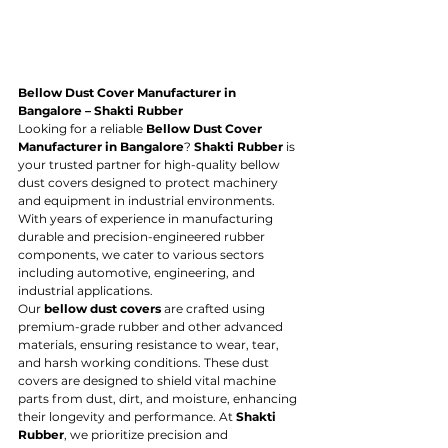
Bellow Dust Cover Manufacturer in 
Bangalore – Shakti Rubber
Looking for a reliable 
Bellow Dust Cover 
Manufacturer in Bangalore
? 
Shakti Rubber
 is 
your trusted partner for high-quality bellow 
dust covers designed to protect machinery 
and equipment in industrial environments. 
With years of experience in manufacturing 
durable and precision-engineered rubber 
components, we cater to various sectors 
including automotive, engineering, and 
industrial applications.
Our 
bellow dust covers
 are crafted using 
premium-grade rubber and other advanced 
materials, ensuring resistance to wear, tear, 
and harsh working conditions. These dust 
covers are designed to shield vital machine 
parts from dust, dirt, and moisture, enhancing 
their longevity and performance. At 
Shakti 
Rubber
, we prioritize precision and 