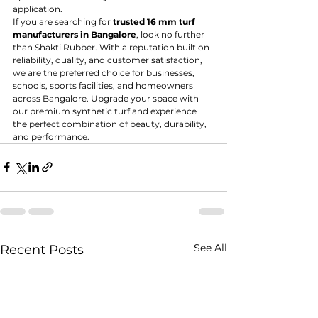
application.
If you are searching for 
trusted 16 mm turf 
manufacturers in Bangalore
, look no further 
than Shakti Rubber. With a reputation built on 
reliability, quality, and customer satisfaction, 
we are the preferred choice for businesses, 
schools, sports facilities, and homeowners 
across Bangalore. Upgrade your space with 
our premium synthetic turf and experience 
the perfect combination of beauty, durability, 
and performance.
See All
Recent Posts