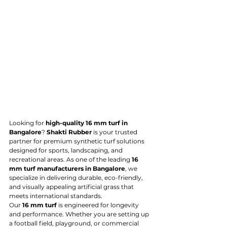
Looking for 
high-quality 16 mm turf in 
Bangalore
? 
Shakti Rubber
 is your trusted 
partner for premium synthetic turf solutions 
designed for sports, landscaping, and 
recreational areas. As one of the leading 
16 
mm turf manufacturers in Bangalore
, we 
specialize in delivering durable, eco-friendly, 
and visually appealing artificial grass that 
meets international standards.
Our 
16 mm turf
 is engineered for longevity 
and performance. Whether you are setting up 
a football field, playground, or commercial 