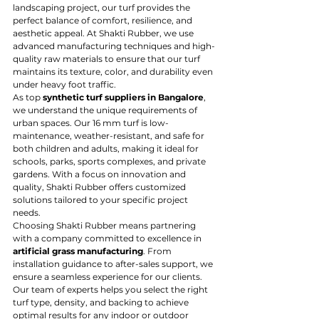
landscaping project, our turf provides the 
perfect balance of comfort, resilience, and 
aesthetic appeal. At Shakti Rubber, we use 
advanced manufacturing techniques and high-
quality raw materials to ensure that our turf 
maintains its texture, color, and durability even 
under heavy foot traffic.
As top 
synthetic turf suppliers in Bangalore
, 
we understand the unique requirements of 
urban spaces. Our 16 mm turf is low-
maintenance, weather-resistant, and safe for 
both children and adults, making it ideal for 
schools, parks, sports complexes, and private 
gardens. With a focus on innovation and 
quality, Shakti Rubber offers customized 
solutions tailored to your specific project 
needs.
Choosing Shakti Rubber means partnering 
with a company committed to excellence in 
artificial grass manufacturing
. From 
installation guidance to after-sales support, we 
ensure a seamless experience for our clients. 
Our team of experts helps you select the right 
turf type, density, and backing to achieve 
optimal results for any indoor or outdoor 