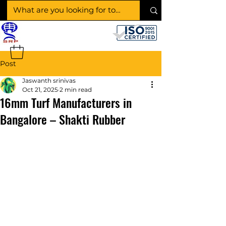
SHAKTI RUBBER
PRODUCTS
Post
Jaswanth srinivas
Oct 21, 2025
2 min read
16mm Turf Manufacturers in
Bangalore – Shakti Rubber