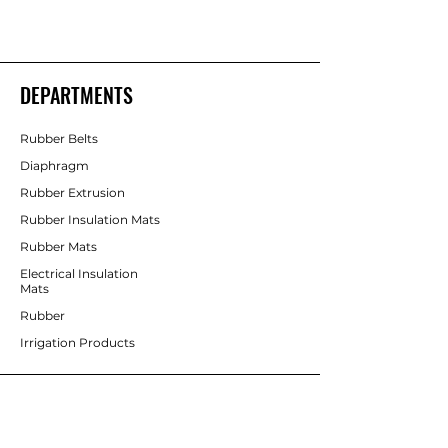
DEPARTMENTS
Rubber Belts
Diaphragm
Rubber Extrusion
Rubber Insulation Mats
Rubber Mats
Electrical Insulation
Mats
Rubber
Irrigation Products
CUSTOMER SERVICE